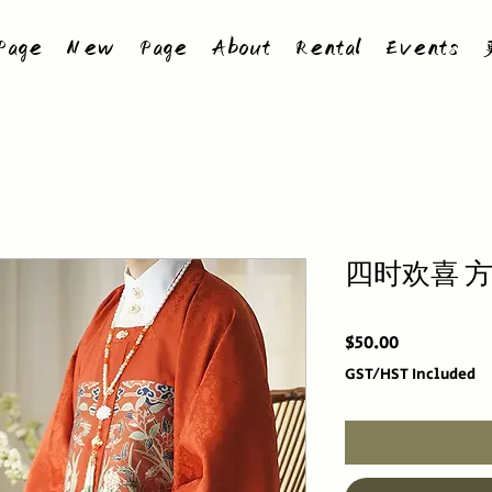
age
New Page
About
Rental
Events
四时欢喜 
Price
$50.00
GST/HST Included