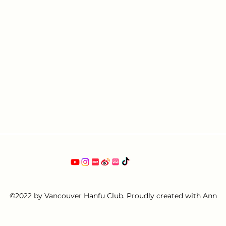
©2022 by Vancouver Hanfu Club. Proudly created with Ann