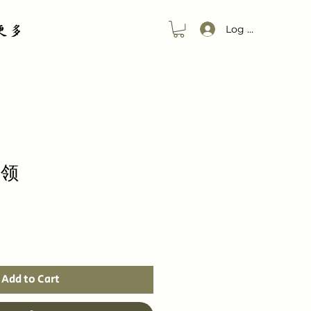
更多
Log In
方领
Add to Cart