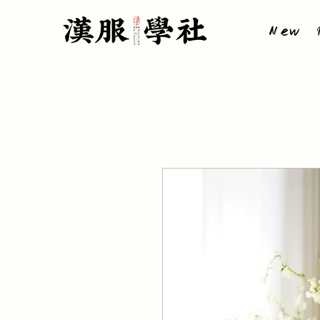
New P