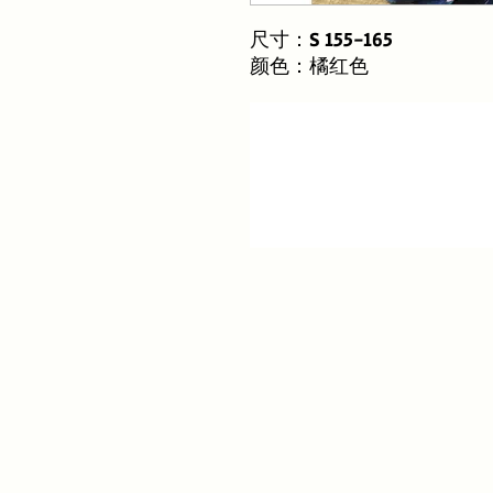
尺寸：S 155-165
颜色：橘红色