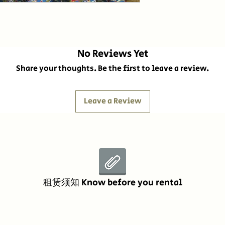
No Reviews Yet
Share your thoughts. Be the first to leave a review.
Leave a Review
租赁须知 Know before you rental