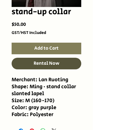
stand-up collar
Price
$50.00
GST/HST Included
Add to Cart
Rental Now
Merchant: Lan Ruoting
Shape: Ming · stand collar
slanted lapel
Size: M (160-170)
Color: gray purple
Fabric: Polyester