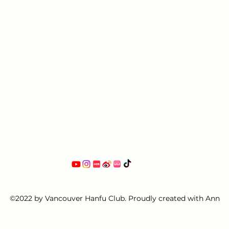
©2022 by Vancouver Hanfu Club. Proudly created with Ann