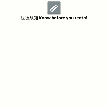
租赁须知 Know before you rental