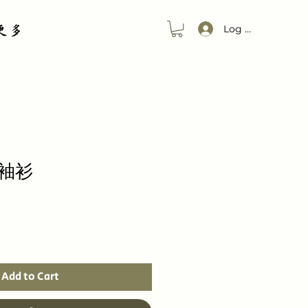
更多
Log In
袖衫
Add to Cart