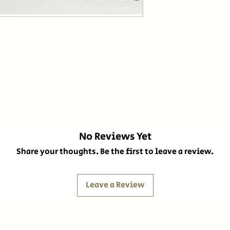
No Reviews Yet
Share your thoughts. Be the first to leave a review.
Leave a Review