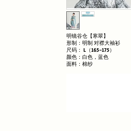
明镜谷仓【寒翠】
形制：明制 对襟大袖衫
尺码： L（165-175）
颜色：白色，蓝色
面料：棉纱