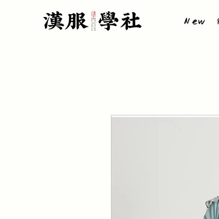
New P