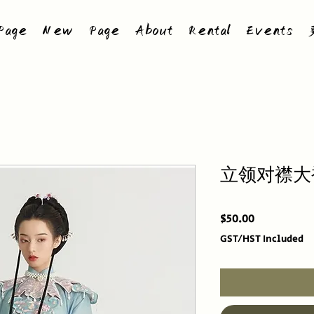
age
New Page
About
Rental
Events
立领对襟大
Price
$50.00
GST/HST Included