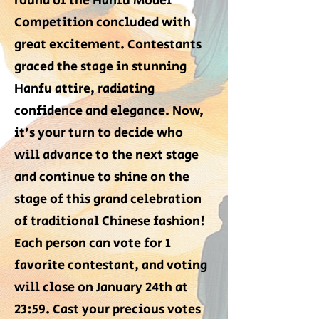
round of the Hanfu Model
Competition concluded with
great excitement. Contestants
graced the stage in stunning
Hanfu attire, radiating
confidence and elegance. Now,
it’s your turn to decide who
will advance to the next stage
and continue to shine on the
stage of this grand celebration
of traditional Chinese fashion!
Each person can vote for 1
favorite contestant, and voting
will close on January 24th at
23:59. Cast your precious votes