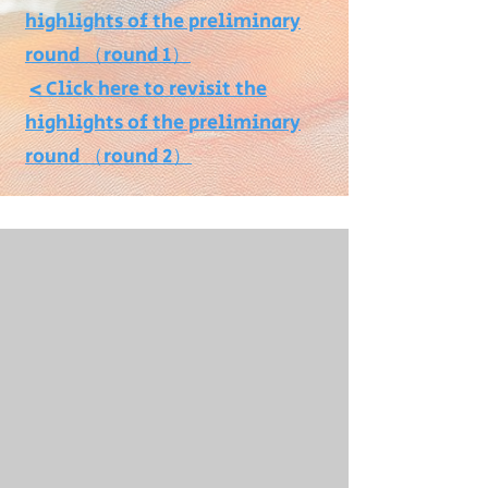
highlights of the preliminary
round （round 1）
>
Click here to revisit the
highlights of the preliminary
round （round 2）