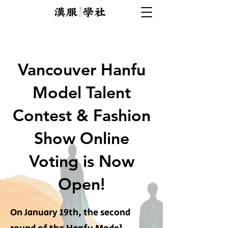
Vancouver Hanfu
Model Talent
Contest & Fashion
Show Online
Voting is Now
Open!
On January 19th, the second