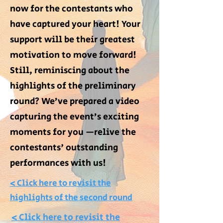
now for the contestants who
have captured your heart! Your
support will be their greatest
motivation to move forward!
Still, reminiscing about the
highlights of the preliminary
round? We’ve prepared a video
capturing the event’s exciting
moments for you —relive the
contestants' outstanding
performances with us!
> Click here to revisit the
highlights of the second round
> Click here to revisit the