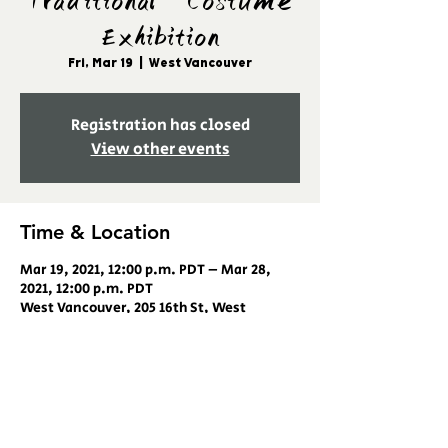
Traditional Costume
Exhibition
Fri, Mar 19
  |  
West Vancouver
Registration has closed
View other events
Time & Location
Mar 19, 2021, 12:00 p.m. PDT – Mar 28,
2021, 12:00 p.m. PDT
West Vancouver, 205 16th St, West
Vancouver, BC V7V 3R6, Canada
Share this event