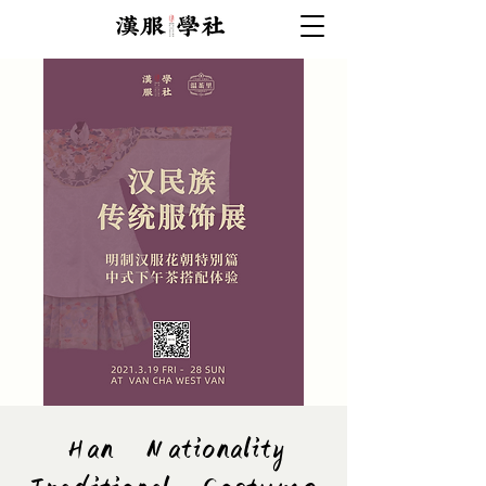
Han Nationality